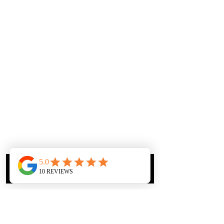
Phone
Email