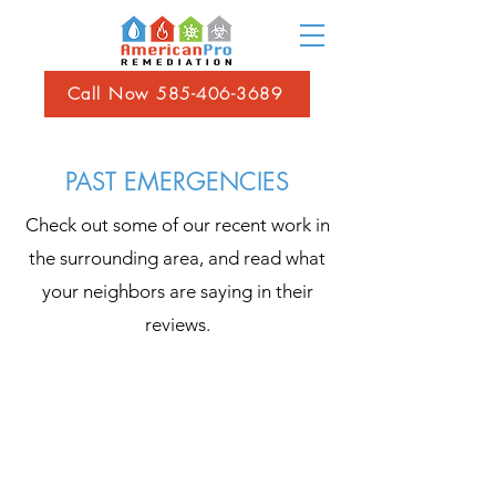
Call Now 585-406-3689
PAST EMERGENCIES
Check out some of our recent work in
the surrounding area, and read what
your neighbors are saying in their
reviews.